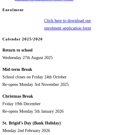
Enrolment
Click here to download our
enrolment application form
Calendar 2025/2026
Return to school
Wednesday 27th August 2025
Mid-term Break
School closes on Friday 24th October
Re-opens Monday 3rd November 2025
Christmas Break
Friday 19th December
Re-opens Monday 5th January 2026
St. Brigid’s Day (Bank Holiday)
Monday 2nd February 2026