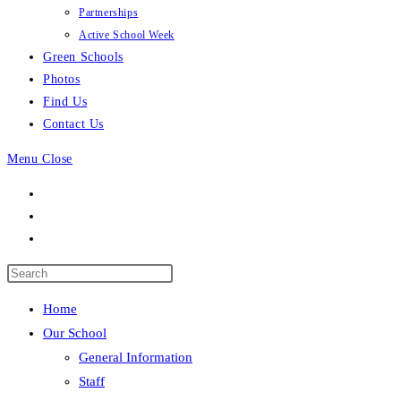
Partnerships
Active School Week
Green Schools
Photos
Find Us
Contact Us
Menu
Close
Press
Escape
Home
to
Our School
close
General Information
the
Staff
search