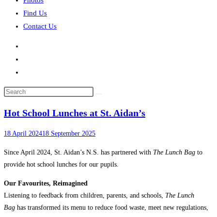
Photos
Find Us
Contact Us
Search
this
Hot School Lunches at St. Aidan’s
website
18 April 2024
18 September 2025
Since April 2024, St. Aidan’s N.S. has partnered with
The Lunch Bag
to
provide hot school lunches for our pupils.
Our Favourites, Reimagined
Listening to feedback from children, parents, and schools,
The Lunch
Bag
has transformed its menu to reduce food waste, meet new regulations,