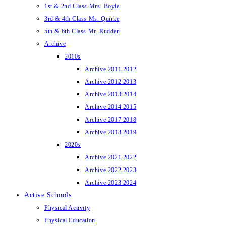
1st & 2nd Class Mrs. Boyle
3rd & 4th Class Ms. Quirke
5th & 6th Class Mr. Rudden
Archive
2010s
Archive 2011 2012
Archive 2012 2013
Archive 2013 2014
Archive 2014 2015
Archive 2017 2018
Archive 2018 2019
2020s
Archive 2021 2022
Archive 2022 2023
Archive 2023 2024
Active Schools
Physical Activity
Physical Education