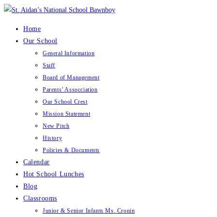
Skip
to
Home
content
Our School
General Information
Staff
Board of Management
Parents’ Assocciation
Our School Crest
Mission Statement
New Pitch
History
Policies & Documents
Calendar
Hot School Lunches
Blog
Classrooms
Junior & Senior Infants Ms. Cronin