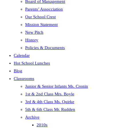
Board of Management
panel.
Parents’ Assocciation
Our School Crest
Mission Statement
New Pitch
History
Policies & Documents
Calendar
Hot School Lunches
Blog
Classrooms
Junior & Senior Infants Ms. Cronin
1st & 2nd Class Mrs. Boyle
3rd & 4th Class Ms. Quirke
5th & 6th Class Mr. Rudden
Archive
2010s