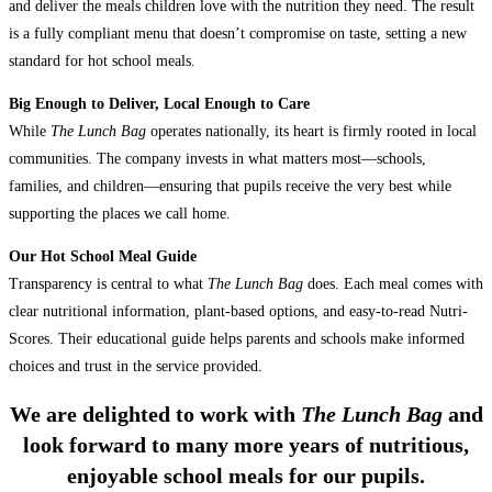
and deliver the meals children love with the nutrition they need. The result
is a fully compliant menu that doesn’t compromise on taste, setting a new
standard for hot school meals.
Big Enough to Deliver, Local Enough to Care
While
The Lunch Bag
operates nationally, its heart is firmly rooted in local
communities. The company invests in what matters most—schools,
families, and children—ensuring that pupils receive the very best while
supporting the places we call home.
Our Hot School Meal Guide
Transparency is central to what
The Lunch Bag
does. Each meal comes with
clear nutritional information, plant-based options, and easy-to-read Nutri-
Scores. Their educational guide helps parents and schools make informed
choices and trust in the service provided.
We are delighted to work with
The Lunch Bag
and
look forward to many more years of nutritious,
enjoyable school meals for our pupils.