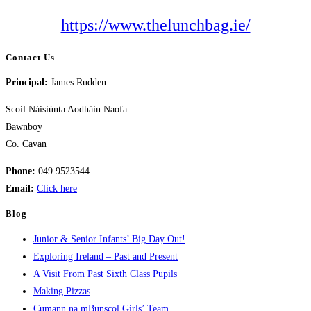
https://www.thelunchbag.ie/
Contact Us
Principal:
James Rudden
Scoil Náisiúnta Aodháin Naofa
Bawnboy
Co. Cavan
Phone:
049 9523544
Email:
Click here
Blog
Junior & Senior Infants’ Big Day Out!
Exploring Ireland – Past and Present
A Visit From Past Sixth Class Pupils
Making Pizzas
Cumann na mBunscol Girls’ Team