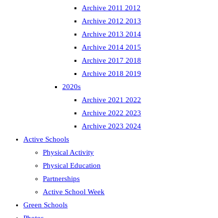
Archive 2011 2012
Archive 2012 2013
Archive 2013 2014
Archive 2014 2015
Archive 2017 2018
Archive 2018 2019
2020s
Archive 2021 2022
Archive 2022 2023
Archive 2023 2024
Active Schools
Physical Activity
Physical Education
Partnerships
Active School Week
Green Schools