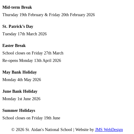
Mid-term Break
Thursday 19th February & Friday 20th February 2026
St. Patrick’s Day
Tuesday 17th March 2026
Easter Break
School closes on Friday 27th March
Re-opens Monday 13th April 2026
May Bank Holiday
Monday 4th May 2026
June Bank Holiday
Monday 1st June 2026
Summer Holidays
School closes on Friday 19th June
© 2026 St. Aidan's National School | Website by
JMS WebDesign