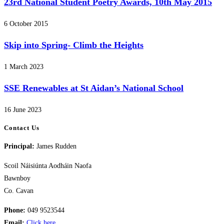
23rd National Student Poetry Awards, 10th May 2015
6 October 2015
Skip into Spring- Climb the Heights
1 March 2023
SSE Renewables at St Aidan’s National School
16 June 2023
Contact Us
Principal:
James Rudden
Scoil Náisiúnta Aodháin Naofa
Bawnboy
Co. Cavan
Phone:
049 9523544
Email:
Click here