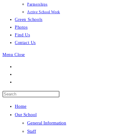
Partnerships
Active School Week
Green Schools
Photos
Find Us
Contact Us
Menu
Close
Press
Escape
Home
to
Our School
close
General Information
the
Staff
search