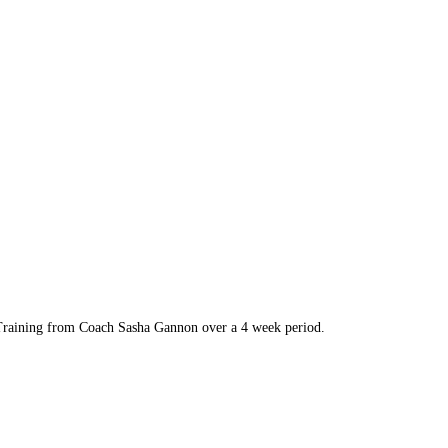
s Training from Coach Sasha Gannon over a 4 week period.