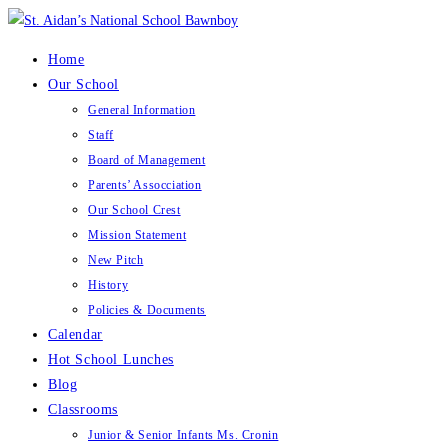
Skip
to
Home
content
Our School
General Information
Staff
Board of Management
Parents’ Assocciation
Our School Crest
Mission Statement
New Pitch
History
Policies & Documents
Calendar
Hot School Lunches
Blog
Classrooms
Junior & Senior Infants Ms. Cronin