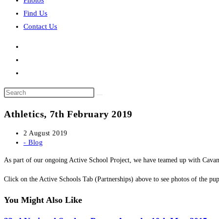
Photos
Find Us
Contact Us
Search
this
Athletics, 7th February 2019
website
Post
2 August 2019
published:
Post
- Blog
category:
As part of our ongoing Active School Project, we have teamed up with Cavan 
​Click on the Active Schools Tab (Partnerships) above to see photos of the pupi
You Might Also Like