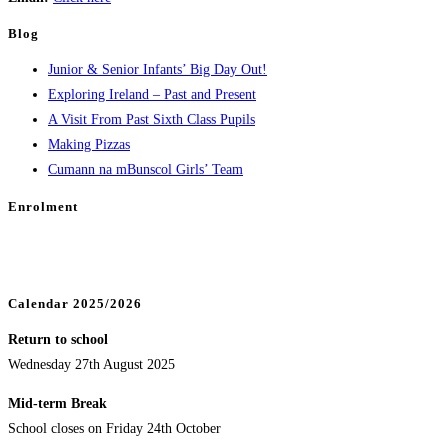
Blog
Junior & Senior Infants’ Big Day Out!
Exploring Ireland – Past and Present
A Visit From Past Sixth Class Pupils
Making Pizzas
Cumann na mBunscol Girls’ Team
Enrolment
Calendar 2025/2026
Return to school
Wednesday 27th August 2025
Mid-term Break
School closes on Friday 24th October