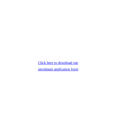
Click here to download our
enrolment application form