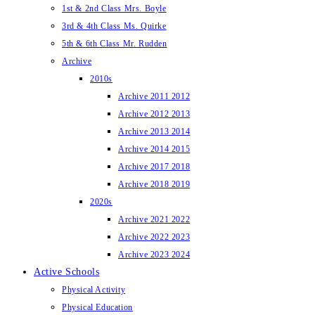
1st & 2nd Class Mrs. Boyle
3rd & 4th Class Ms. Quirke
5th & 6th Class Mr. Rudden
Archive
2010s
Archive 2011 2012
Archive 2012 2013
Archive 2013 2014
Archive 2014 2015
Archive 2017 2018
Archive 2018 2019
2020s
Archive 2021 2022
Archive 2022 2023
Archive 2023 2024
Active Schools
Physical Activity
Physical Education