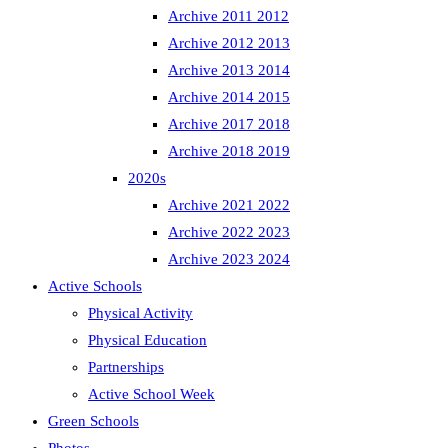
Archive 2011 2012
Archive 2012 2013
Archive 2013 2014
Archive 2014 2015
Archive 2017 2018
Archive 2018 2019
2020s
Archive 2021 2022
Archive 2022 2023
Archive 2023 2024
Active Schools
Physical Activity
Physical Education
Partnerships
Active School Week
Green Schools