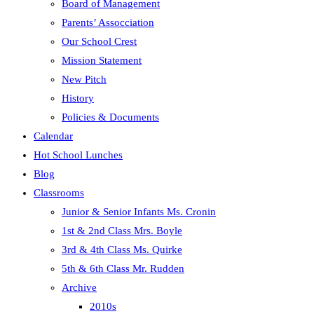
Board of Management
panel.
Parents’ Assocciation
Our School Crest
Mission Statement
New Pitch
History
Policies & Documents
Calendar
Hot School Lunches
Blog
Classrooms
Junior & Senior Infants Ms. Cronin
1st & 2nd Class Mrs. Boyle
3rd & 4th Class Ms. Quirke
5th & 6th Class Mr. Rudden
Archive
2010s