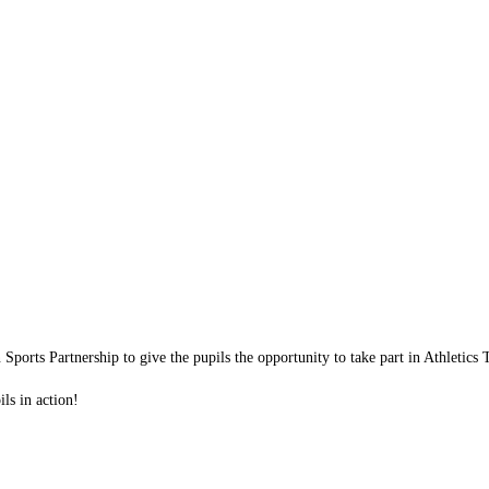
Sports Partnership to give the pupils the opportunity to take part in Athletic
ls in action!